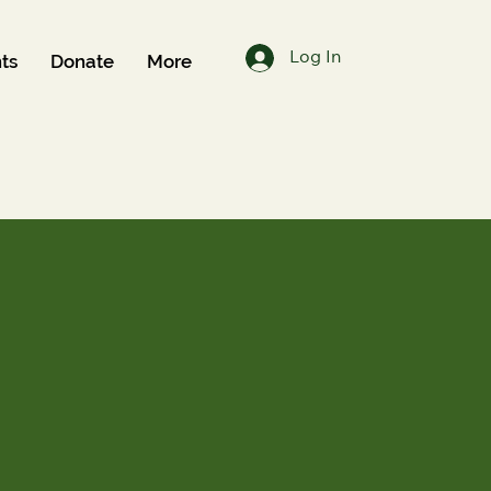
Log In
ts
Donate
More