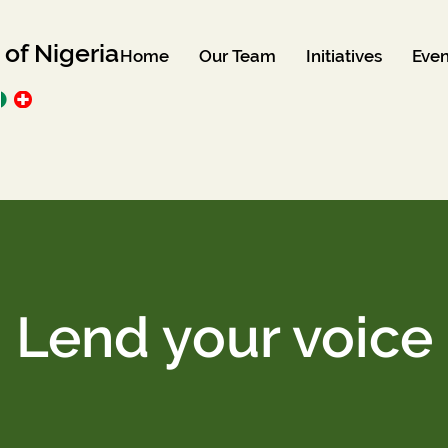
 of Nigeria
Home
Our Team
Initiatives
Even
Lend your voice