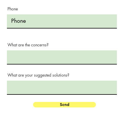
Phone
What are the concerns?
What are your suggested solutions?
Send