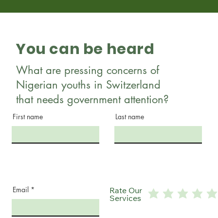
You can be heard
What are pressing concerns of
Nigerian youths in Switzerland
that needs government attention?
First name
Last name
Email
Rate Our
Services