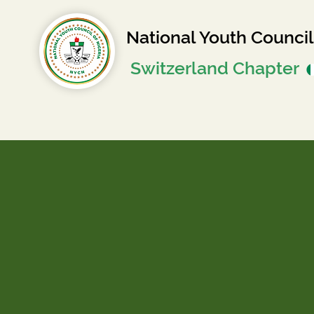
National Youth Council
Switzerland Chapter